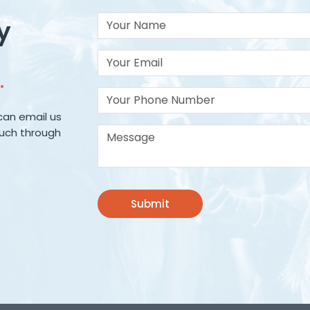
Your Name
y
Your Email*
.
Your Phone Number
can email us
Message*
ouch through