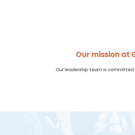
Our mission at
Our leadership team is committed 