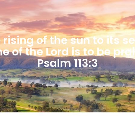
rising of the sun to its s
 of the Lord is to be pra
Psalm 113:3