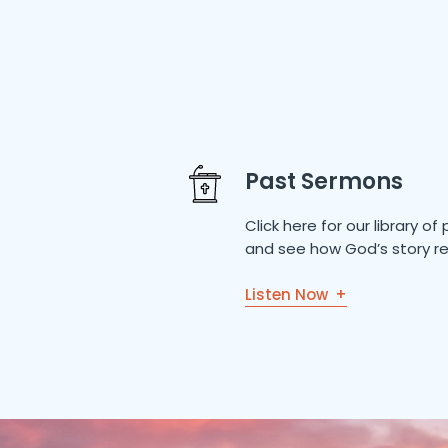
Past Sermons
Click here for our library 
and see how God’s story re
Listen Now