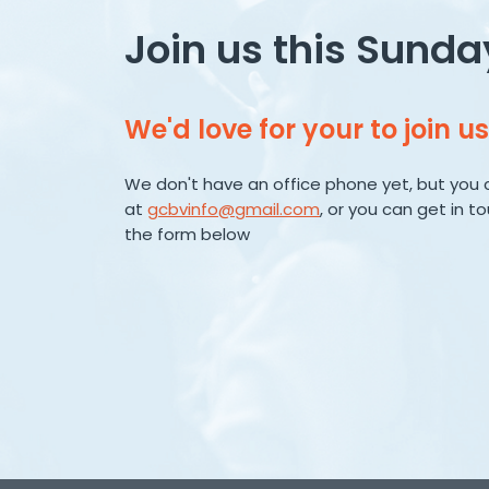
Join us this Sunda
We'd love for your to join us
We don't have an office phone yet, but you 
at
gcbvinfo@gmail.com
, or you can get in t
the form below