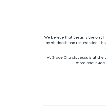
We believe that Jesus is the only ho
by his death and resurrection. Th
At Grace Church, Jesus is at the c
more about Jesus,