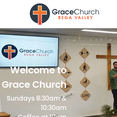
Welcome to
Grace Church
Sundays 8:30am &
10:30am