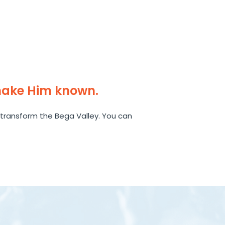
make Him known.
transform the Bega Valley. You can