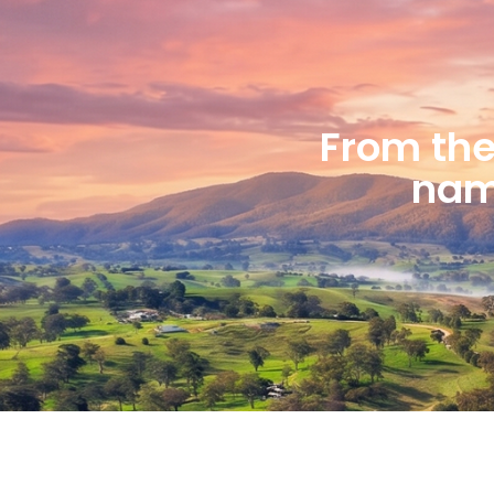
From the 
name