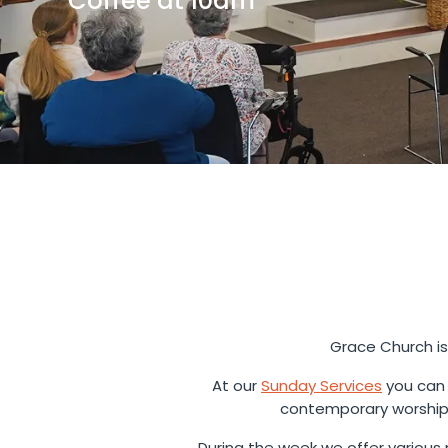
Coffee at 10am
Grace Church is
At our
Sunday Services
you can 
contemporary worship 
During the week we offer various m