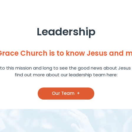
Leadership
 Grace Church is to know Jesus and 
to this mission and long to see the good news about Jesus 
find out more about our leadership team here:
Our Team