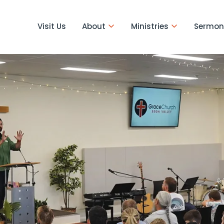
Visit Us
About
Ministries
Sermon