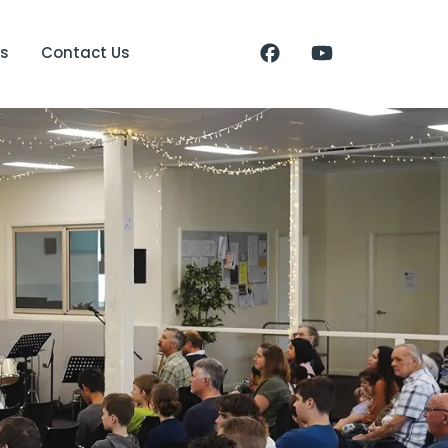
s
Contact Us