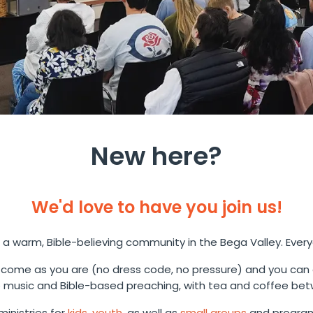
New here?
We'd love to have you join us!
 a warm, Bible-believing community in the Bega Valley. Ever
come as you are (no dress code, no pressure) and you can
music and Bible-based preaching, with tea and coffee bet
inistries for
kids
,
youth
, as well as
small groups
and program