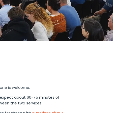
yone is welcome.
 expect about 60-75 minutes of
ween the two services.
s for those with
questions about