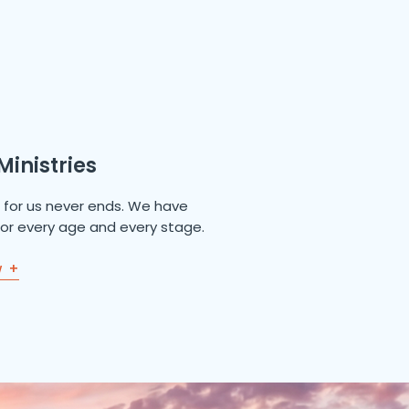
Ministries
e for us never ends. We have
 for every age and every stage.
w