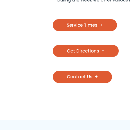
Service Times
Get Directions
Contact Us