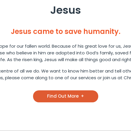
Jesus
Jesus came to save humanity.
pe for our fallen world. Because of his great love for us, Jes
ose who believe in him are adopted into God’s family, saved
life. As the risen king, Jesus will make all things good and right
entre of all we do. We want to know him better and tell othe
 please come along to one of our services or join us at Chri
Find Out More