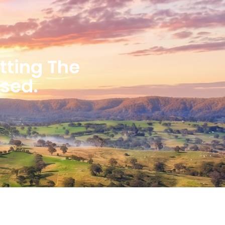
etting The
ised.