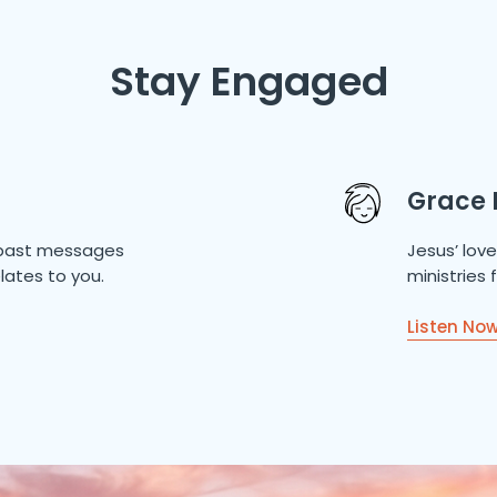
Stay Engaged
Grace 
of past messages
Jesus’ lov
lates to you.
ministries
Listen No