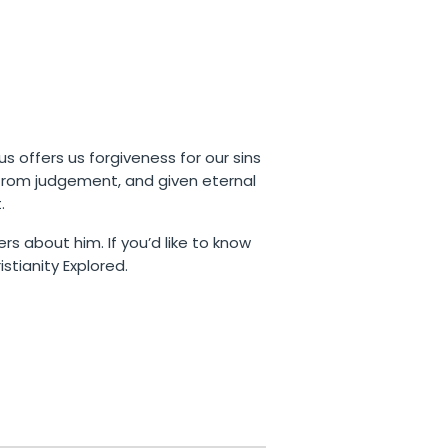
us offers us forgiveness for our sins
 from judgement, and given eternal
.
rs about him. If you’d like to know
stianity Explored.