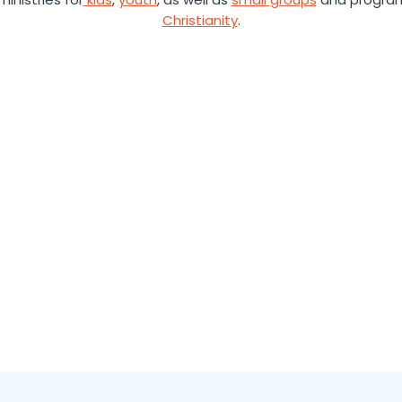
Christianity
.