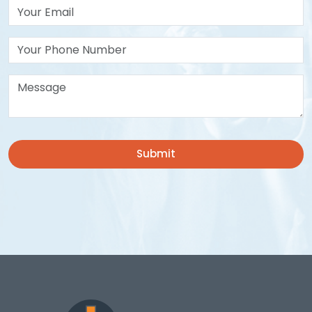
Your Email*
Your Phone Number
Message*