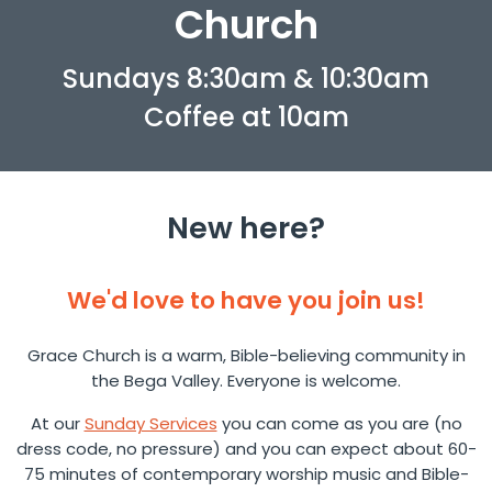
Church
Sundays 8:30am & 10:30am
Coffee at 10am
New here?
We'd love to have you join us!
Grace Church is a warm, Bible-believing community in
the Bega Valley. Everyone is welcome.
At our
Sunday Services
you can come as you are (no
dress code, no pressure) and you can expect about 60-
75 minutes of contemporary worship music and Bible-