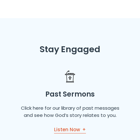
Stay Engaged
Past Sermons
Click here for our library of past messages
and see how God’s story relates to you.
Listen Now