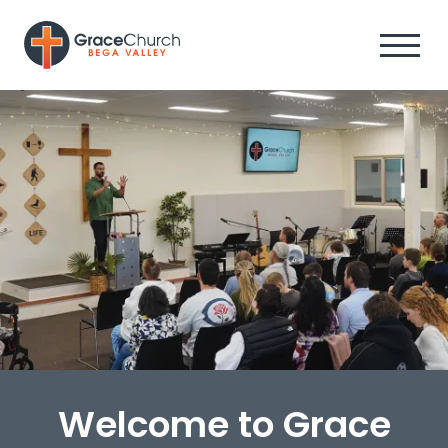
Welcome to Grace