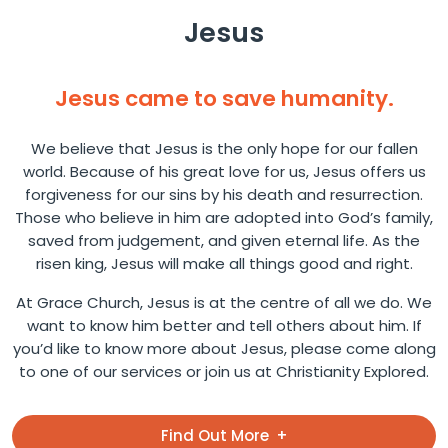
Jesus
Jesus came to save humanity.
We believe that Jesus is the only hope for our fallen
world. Because of his great love for us, Jesus offers us
forgiveness for our sins by his death and resurrection.
Those who believe in him are adopted into God’s family,
saved from judgement, and given eternal life. As the
risen king, Jesus will make all things good and right.
At Grace Church, Jesus is at the centre of all we do. We
want to know him better and tell others about him. If
you’d like to know more about Jesus, please come along
to one of our services or join us at Christianity Explored.
Find Out More