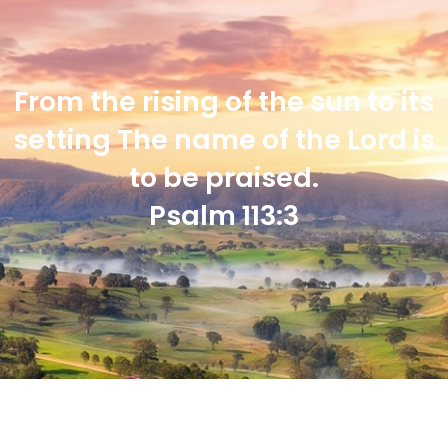
From the rising of the sun to its
setting The name of the Lord is
to be praised.
Psalm 113:3