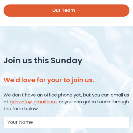
Our Team
Join us this Sunday
We'd love for your to join us.
We don't have an office phone yet, but you can email us
at
gcbvinfo@gmail.com
, or you can get in touch through
the form below
Your Name