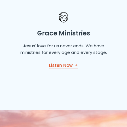
Grace Ministries
Jesus’ love for us never ends. We have
ministries for every age and every stage.
Listen Now