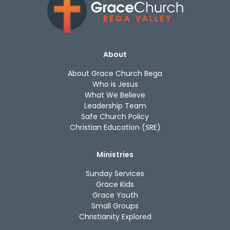
About
About Grace Church Bega
Who is Jesus
What We Believe
Leadership Team
Safe Church Policy
Christian Education (SRE)
Ministries
Sunday Services
Grace Kids
Grace Youth
Small Groups
Christianity Explored