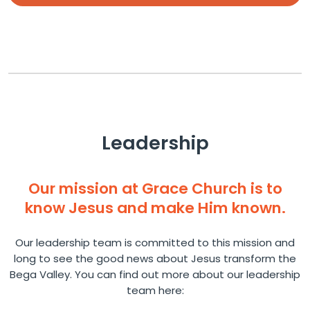
Leadership
Our mission at Grace Church is to
know Jesus and make Him known.
Our leadership team is committed to this mission and
long to see the good news about Jesus transform the
Bega Valley. You can find out more about our leadership
team here: