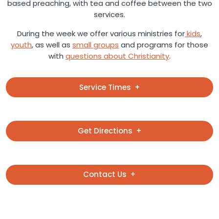
based preaching, with tea and coffee between the two
services.
During the week we offer various ministries for
kids
,
youth
, as well as
small groups
and programs for those
with
questions about Christianity
.
Service Times
Get Directions
Contact Us