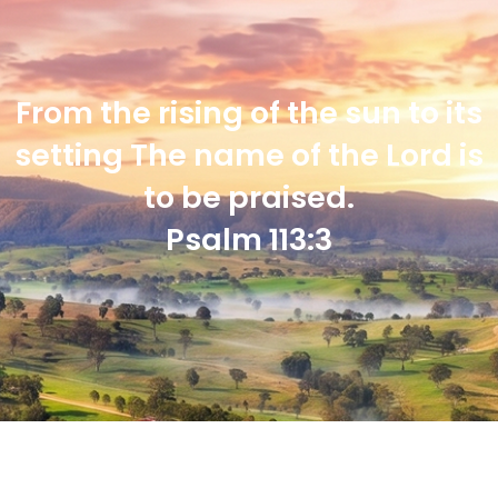
From the rising of the sun to its
setting The name of the Lord is
to be praised.
Psalm 113:3