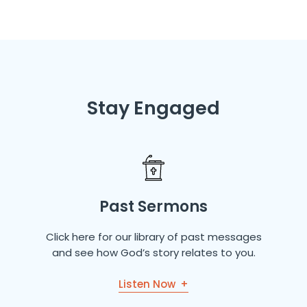
Stay Engaged
Past Sermons
Click here for our library of past messages
and see how God’s story relates to you.
Listen Now