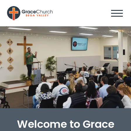
Welcome to Grace