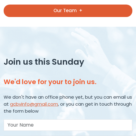
Our Team
Join us this Sunday
We'd love for your to join us.
We don't have an office phone yet, but you can email us
at
gcbvinfo@gmail.com
, or you can get in touch through
the form below
Your Name