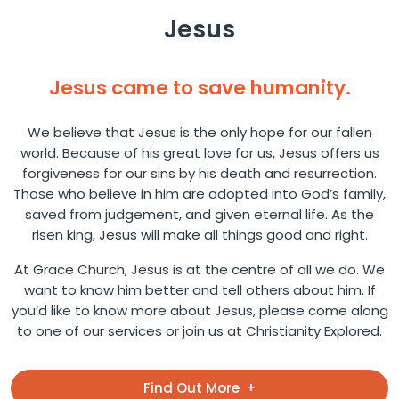
Jesus
Jesus came to save humanity.
We believe that Jesus is the only hope for our fallen
world. Because of his great love for us, Jesus offers us
forgiveness for our sins by his death and resurrection.
Those who believe in him are adopted into God’s family,
saved from judgement, and given eternal life. As the
risen king, Jesus will make all things good and right.
At Grace Church, Jesus is at the centre of all we do. We
want to know him better and tell others about him. If
you’d like to know more about Jesus, please come along
to one of our services or join us at Christianity Explored.
Find Out More