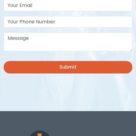
Your Email*
Your Phone Number
Message*