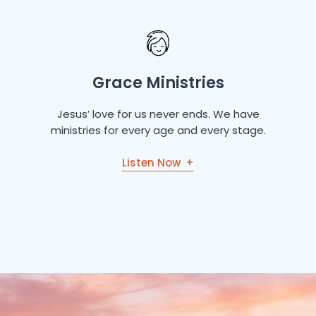
Grace Ministries
Jesus’ love for us never ends. We have
ministries for every age and every stage.
Listen Now