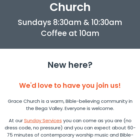
Church
Sundays 8:30am & 10:30am
Coffee at 10am
New here?
We'd love to have you join us!
Grace Church is a warm, Bible-believing community in
the Bega Valley. Everyone is welcome.
At our
Sunday Services
you can come as you are (no
dress code, no pressure) and you can expect about 60-
75 minutes of contemporary worship music and Bible-