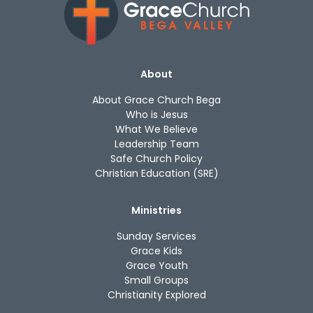
About
About Grace Church Bega
Who is Jesus
What We Believe
Leadership Team
Safe Church Policy
Christian Education (SRE)
Ministries
Sunday Services
Grace Kids
Grace Youth
Small Groups
Christianity Explored