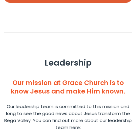
Leadership
Our mission at Grace Church is to
know Jesus and make Him known.
Our leadership team is committed to this mission and
long to see the good news about Jesus transform the
Bega Valley. You can find out more about our leadership
team here: