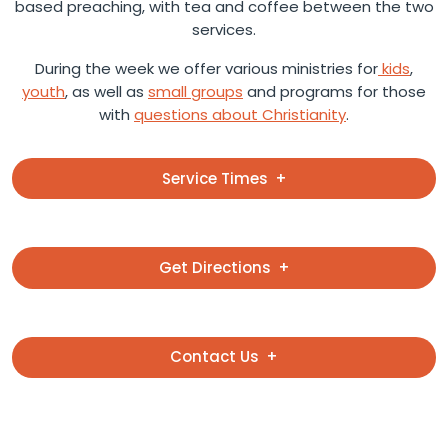
based preaching, with tea and coffee between the two
services.
During the week we offer various ministries for
kids
,
youth
, as well as
small groups
and programs for those
with
questions about Christianity
.
Service Times
Get Directions
Contact Us