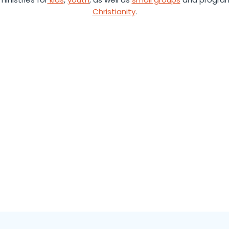
Christianity
.