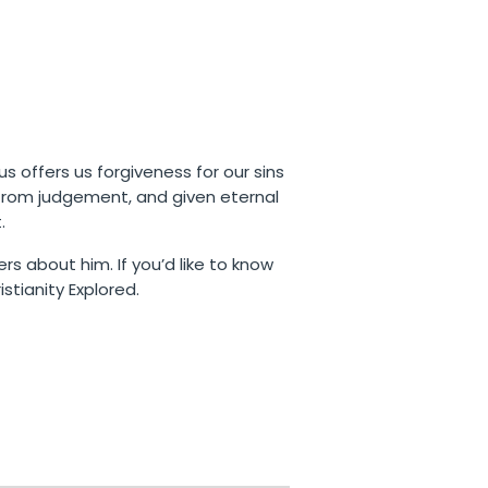
us offers us forgiveness for our sins
 from judgement, and given eternal
.
rs about him. If you’d like to know
stianity Explored.