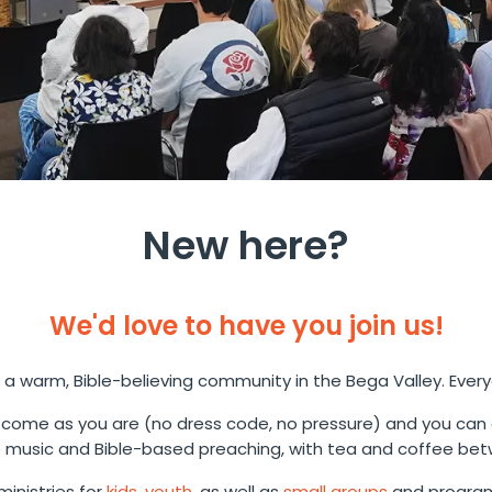
New here?
We'd love to have you join us!
 a warm, Bible-believing community in the Bega Valley. Ever
come as you are (no dress code, no pressure) and you can
music and Bible-based preaching, with tea and coffee bet
inistries for
kids
,
youth
, as well as
small groups
and program