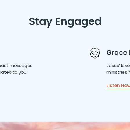
Stay Engaged
Grace 
of past messages
Jesus’ lov
lates to you.
ministries
Listen No