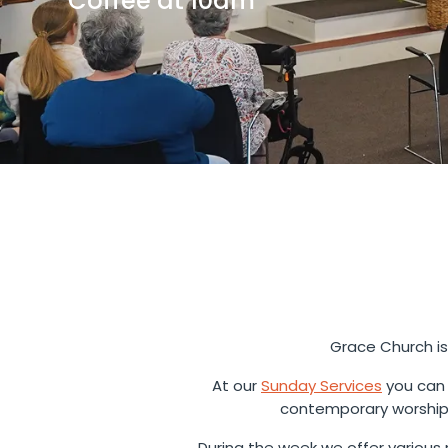
Coffee at 10am
Grace Church is
At our
Sunday Services
you can 
contemporary worship 
During the week we offer various m