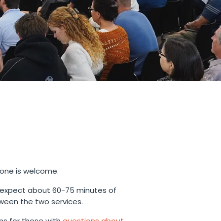
yone is welcome.
 expect about 60-75 minutes of
ween the two services.
s for those with
questions about