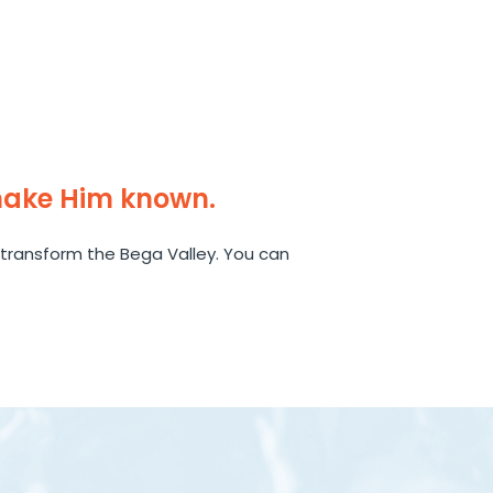
make Him known.
transform the Bega Valley. You can