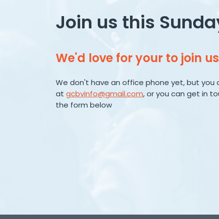
Join us this Sunda
We'd love for your to join us
We don't have an office phone yet, but you 
at
gcbvinfo@gmail.com
, or you can get in t
the form below