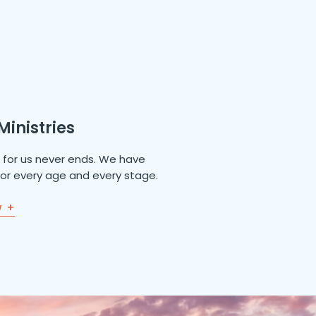
Ministries
e for us never ends. We have
 for every age and every stage.
w