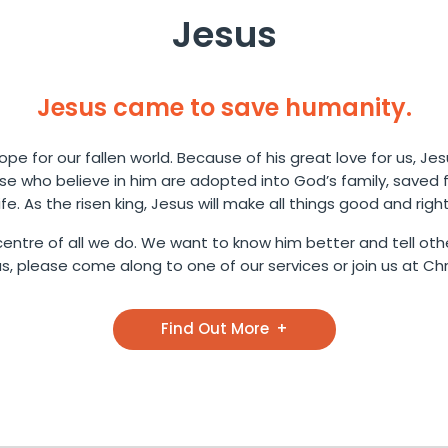
Jesus
Jesus came to save humanity.
pe for our fallen world. Because of his great love for us, Jes
ose who believe in him are adopted into God’s family, saved
life. As the risen king, Jesus will make all things good and right
entre of all we do. We want to know him better and tell othe
 please come along to one of our services or join us at Chri
Find Out More