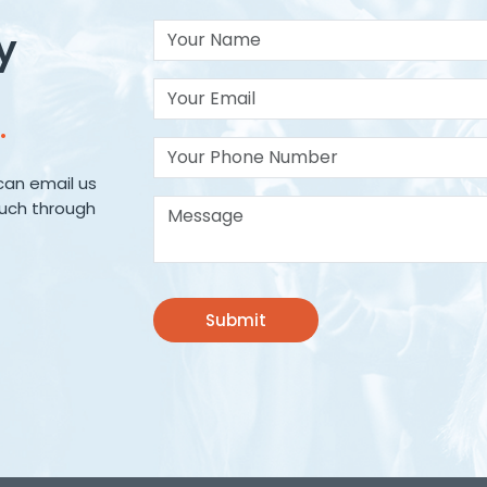
Your Name
y
Your Email*
.
Your Phone Number
can email us
Message*
ouch through