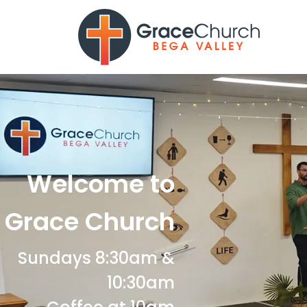
Welcome to
Grace Church
Sundays 8:30am &
10:30am