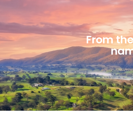
From the 
name