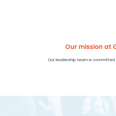
Our mission at
Our leadership team is committed 