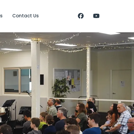
s
Contact Us