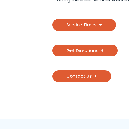
Service Times
Get Directions
Contact Us