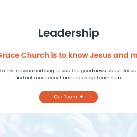
Leadership
 Grace Church is to know Jesus and 
to this mission and long to see the good news about Jesus 
find out more about our leadership team here:
Our Team