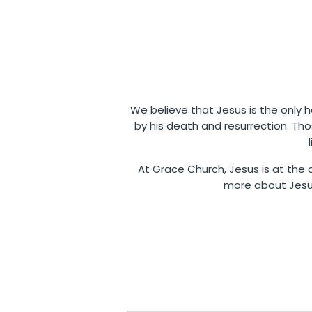
We believe that Jesus is the only ho
by his death and resurrection. Th
At Grace Church, Jesus is at the c
more about Jesus,