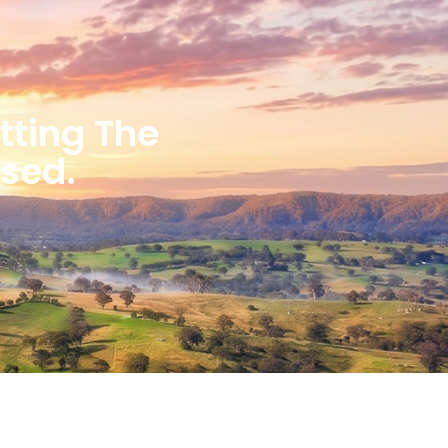
etting The
ised.