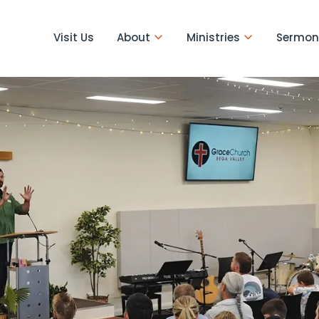
Visit Us
About
Ministries
Sermon