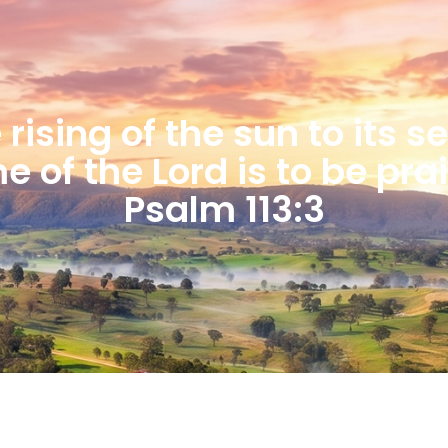
rising of the sun to its s
 of the Lord is to be pra
Psalm 113:3