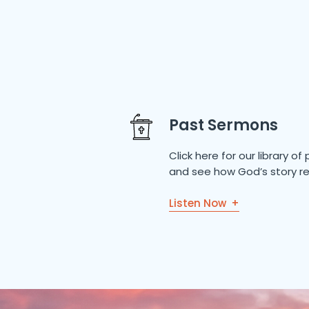
Past Sermons
Click here for our library 
and see how God’s story re
Listen Now