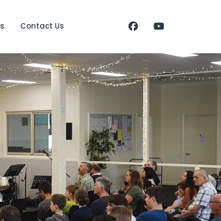
s
Contact Us