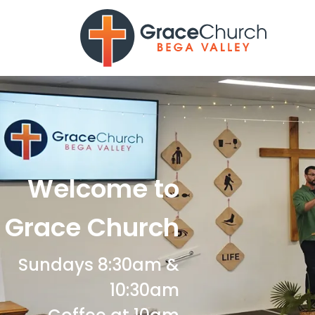
Welcome to
Grace Church
Sundays 8:30am &
10:30am