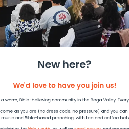
New here?
We'd love to have you join us!
 a warm, Bible-believing community in the Bega Valley. Ever
come as you are (no dress code, no pressure) and you can
music and Bible-based preaching, with tea and coffee bet
inistries for
kids
,
youth
, as well as
small groups
and program