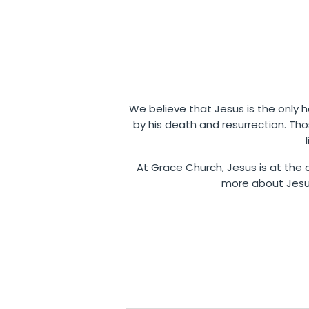
We believe that Jesus is the only ho
by his death and resurrection. Th
At Grace Church, Jesus is at the c
more about Jesus,