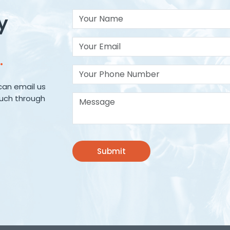
Your Name
y
Your Email*
.
Your Phone Number
can email us
Message*
ouch through