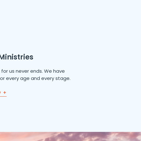
Ministries
e for us never ends. We have
 for every age and every stage.
w