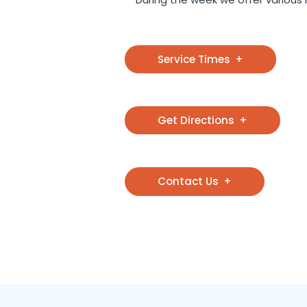
Service Times
Get Directions
Contact Us