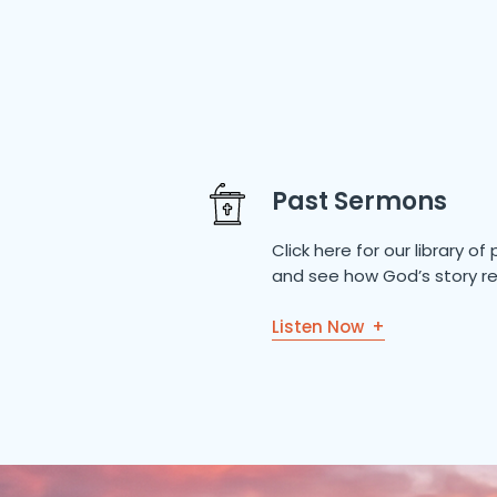
Past Sermons
Click here for our library 
and see how God’s story re
Listen Now