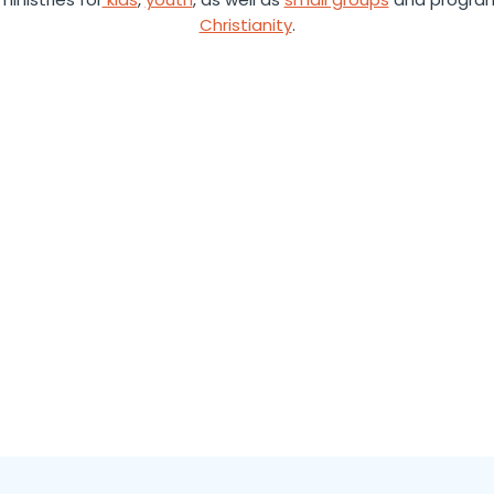
Christianity
.