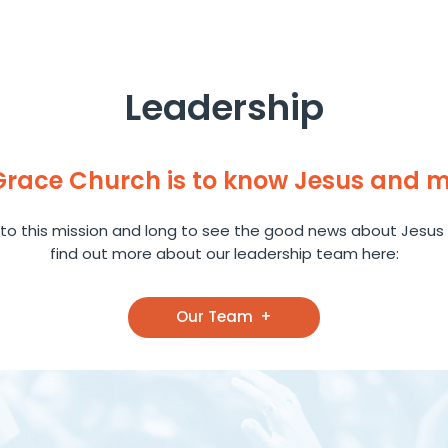
Leadership
 Grace Church is to know Jesus and 
to this mission and long to see the good news about Jesus 
find out more about our leadership team here:
Our Team