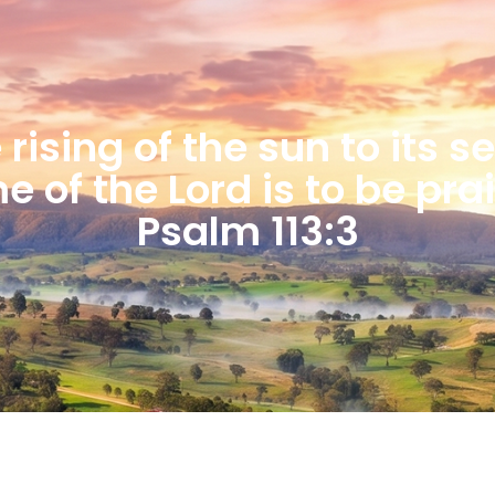
rising of the sun to its s
 of the Lord is to be pra
Psalm 113:3