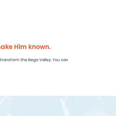
make Him known.
transform the Bega Valley. You can