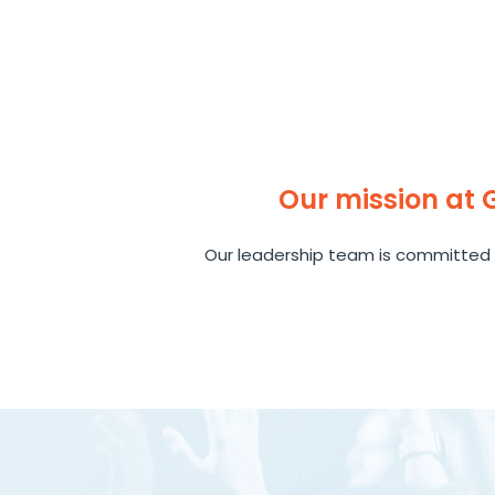
Our mission at
Our leadership team is committed 