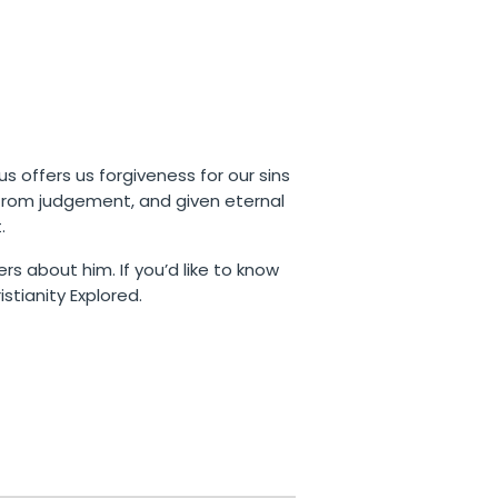
us offers us forgiveness for our sins
 from judgement, and given eternal
.
rs about him. If you’d like to know
stianity Explored.