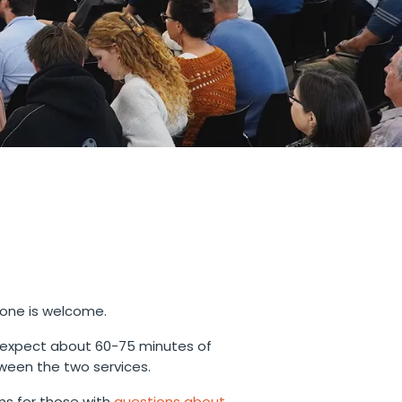
yone is welcome.
 expect about 60-75 minutes of
ween the two services.
s for those with
questions about