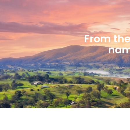
From the 
name