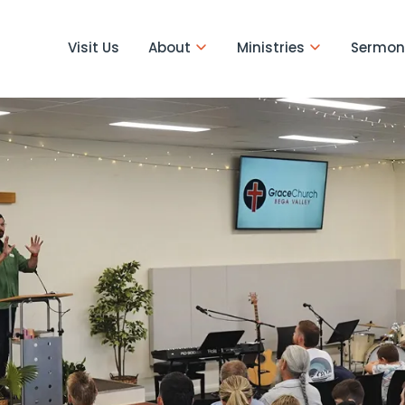
Visit Us
About
Ministries
Sermon