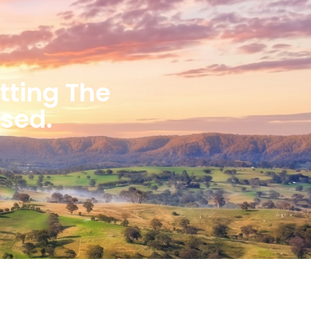
etting The
ised.