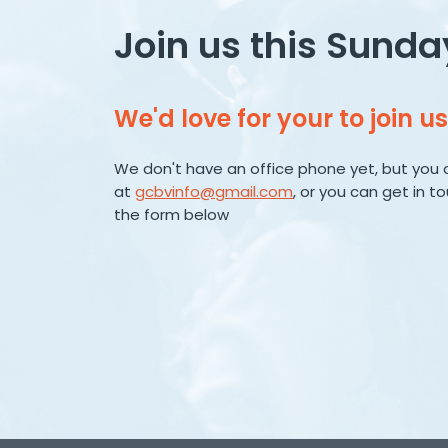
Join us this Sunda
We'd love for your to join us
We don't have an office phone yet, but you 
at
gcbvinfo@gmail.com
, or you can get in t
the form below