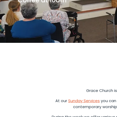
Coffee at 10am
Grace Church is
At our
Sunday Services
you can 
contemporary worship 
During the week we offer various m