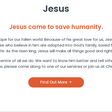
Jesus
Jesus came to save humanity.
pe for our fallen world. Because of his great love for us, Jes
ose who believe in him are adopted into God’s family, saved
life. As the risen king, Jesus will make all things good and right
entre of all we do. We want to know him better and tell othe
 please come along to one of our services or join us at Chri
Find Out More