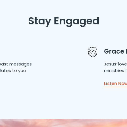
Stay Engaged
Grace 
of past messages
Jesus’ lov
lates to you.
ministries
Listen No