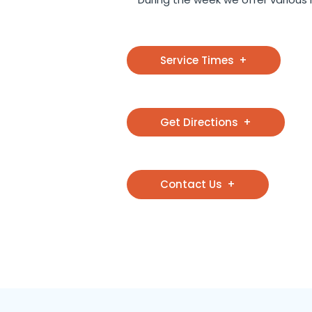
Service Times
Get Directions
Contact Us