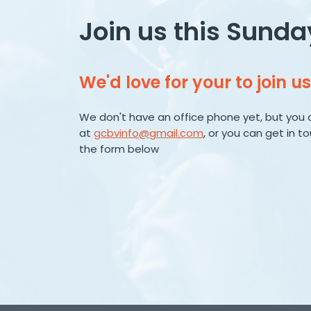
Join us this Sunda
We'd love for your to join us
We don't have an office phone yet, but you 
at
gcbvinfo@gmail.com
, or you can get in t
the form below