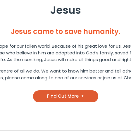
Jesus
Jesus came to save humanity.
pe for our fallen world. Because of his great love for us, Jes
ose who believe in him are adopted into God’s family, saved
life. As the risen king, Jesus will make all things good and right
entre of all we do. We want to know him better and tell othe
 please come along to one of our services or join us at Chri
Find Out More