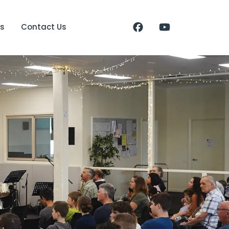
s
Contact Us