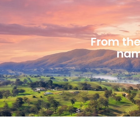
From the 
name