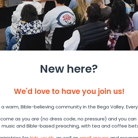
New here?
We'd love to have you join us!
 a warm, Bible-believing community in the Bega Valley. Ever
come as you are (no dress code, no pressure) and you can
music and Bible-based preaching, with tea and coffee bet
inistries for
kids
,
youth
, as well as
small groups
and program