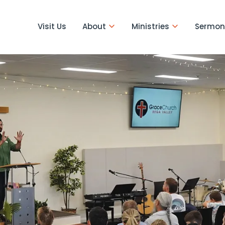
Visit Us
About
Ministries
Sermon