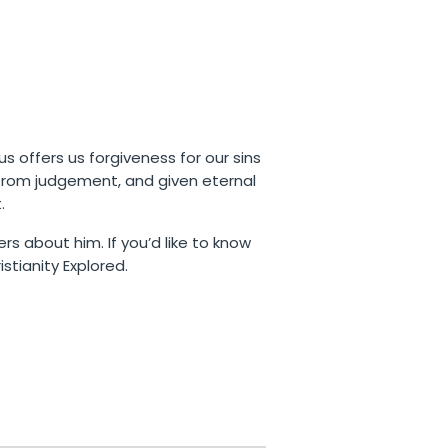
us offers us forgiveness for our sins
 from judgement, and given eternal
.
rs about him. If you’d like to know
stianity Explored.