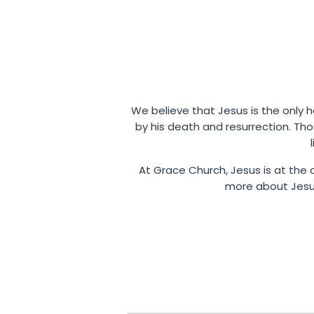
We believe that Jesus is the only ho
by his death and resurrection. Th
At Grace Church, Jesus is at the c
more about Jesus,