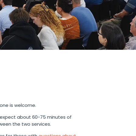
yone is welcome.
 expect about 60-75 minutes of
ween the two services.
s for those with
questions about