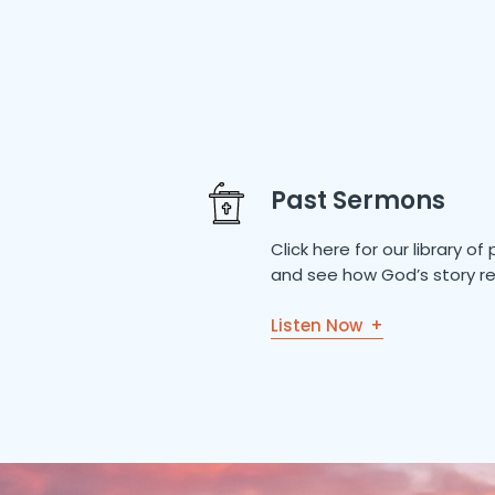
Past Sermons
Click here for our library 
and see how God’s story re
Listen Now