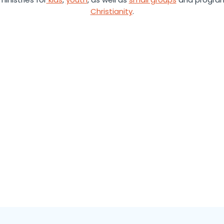
Christianity
.