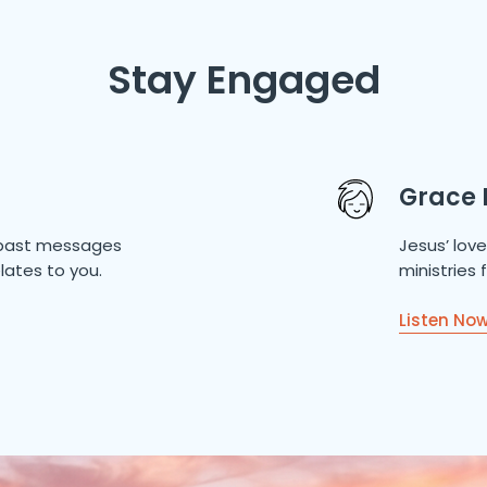
Stay Engaged
Grace 
of past messages
Jesus’ lov
lates to you.
ministries
Listen No