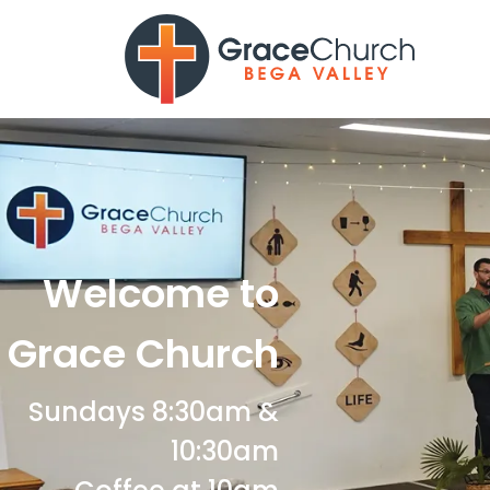
Welcome to
Grace Church
Sundays 8:30am &
10:30am