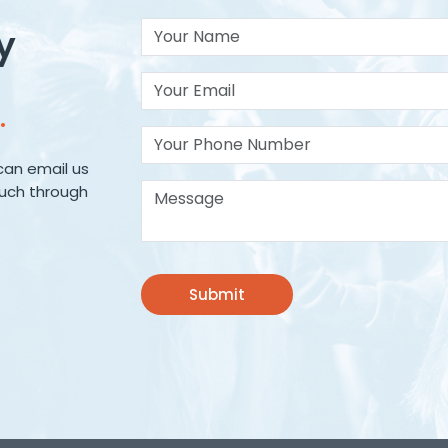
Your Name
y
Your Email*
.
Your Phone Number
can email us
Message*
ouch through