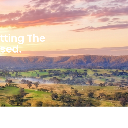
etting The
ised.