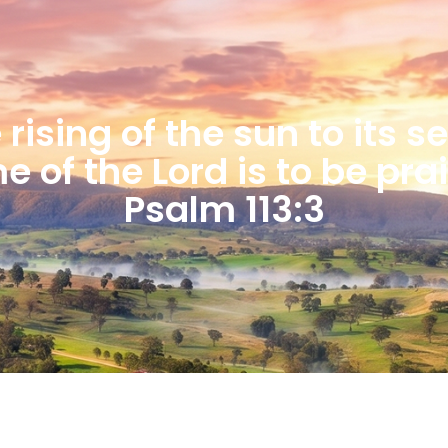
rising of the sun to its s
 of the Lord is to be pra
Psalm 113:3