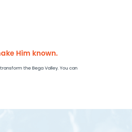
make Him known.
transform the Bega Valley. You can