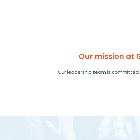
Our mission at
Our leadership team is committed 