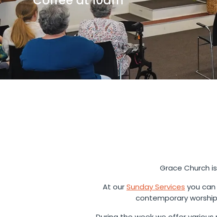
Coffee at 10am
Grace Church is
At our
Sunday Services
you can 
contemporary worship 
During the week we offer various m