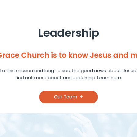
Leadership
 Grace Church is to know Jesus and 
to this mission and long to see the good news about Jesus 
find out more about our leadership team here:
Our Team