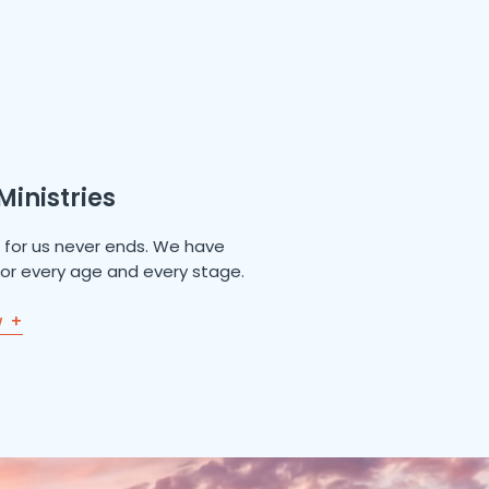
Ministries
e for us never ends. We have
 for every age and every stage.
w